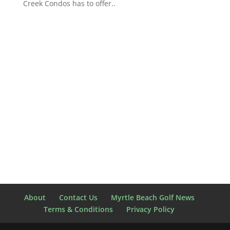
Creek Condos has to offer..
About
Contact Us
Myrtle Beach Golf News
Terms & Conditions
Privacy Policy