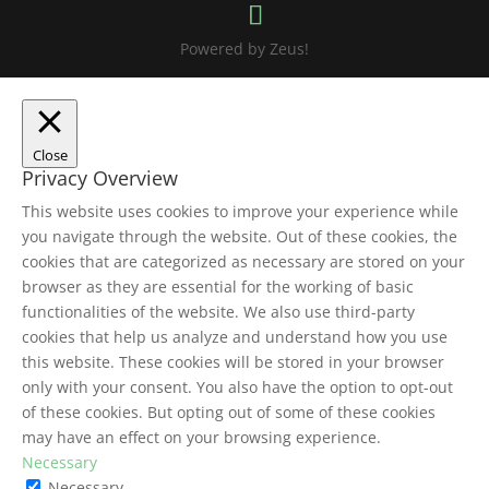
Powered by Zeus!
Close
Privacy Overview
This website uses cookies to improve your experience while
you navigate through the website. Out of these cookies, the
cookies that are categorized as necessary are stored on your
browser as they are essential for the working of basic
functionalities of the website. We also use third-party
cookies that help us analyze and understand how you use
this website. These cookies will be stored in your browser
only with your consent. You also have the option to opt-out
of these cookies. But opting out of some of these cookies
may have an effect on your browsing experience.
Necessary
Necessary