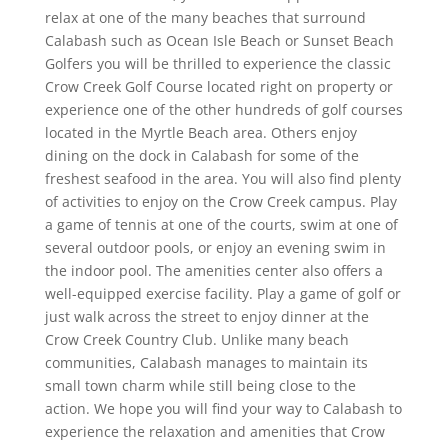
relax at one of the many beaches that surround
Calabash such as Ocean Isle Beach or Sunset Beach
Golfers you will be thrilled to experience the classic
Crow Creek Golf Course located right on property or
experience one of the other hundreds of golf courses
located in the Myrtle Beach area. Others enjoy
dining on the dock in Calabash for some of the
freshest seafood in the area. You will also find plenty
of activities to enjoy on the Crow Creek campus. Play
a game of tennis at one of the courts, swim at one of
several outdoor pools, or enjoy an evening swim in
the indoor pool. The amenities center also offers a
well-equipped exercise facility. Play a game of golf or
just walk across the street to enjoy dinner at the
Crow Creek Country Club. Unlike many beach
communities, Calabash manages to maintain its
small town charm while still being close to the
action. We hope you will find your way to Calabash to
experience the relaxation and amenities that Crow