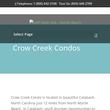
Telephone: 1 (800) 642-3108 Text Us: (843) 446-2769
Select Page
Crow Creek Condos
Crow Creek Condo is located in beautiful Calabash,
North Carolina just 12 miles from North Myrtle
Beach. In Calabash, you’ll discover opportunities to