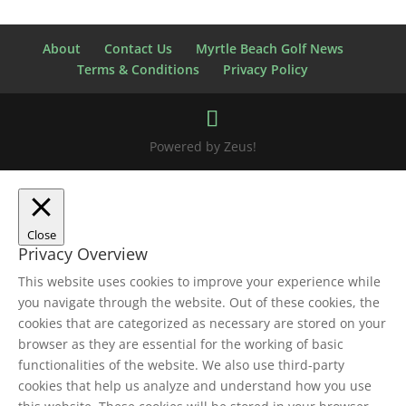
About
Contact Us
Myrtle Beach Golf News
Terms & Conditions
Privacy Policy
Powered by Zeus!
Close
Privacy Overview
This website uses cookies to improve your experience while
you navigate through the website. Out of these cookies, the
cookies that are categorized as necessary are stored on your
browser as they are essential for the working of basic
functionalities of the website. We also use third-party
cookies that help us analyze and understand how you use