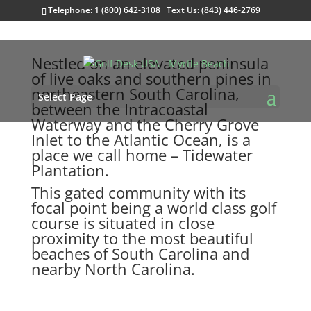
Telephone: 1 (800) 642-3108 Text Us: (843) 446-2769
Nestled on an elevated peninsula
of live oaks and southern pines in
northeastern South Carolina,
Select Page
between the Intracoastal
Waterway and the Cherry Grove
Inlet to the Atlantic Ocean, is a
place we call home – Tidewater
Plantation.
This gated community with its
focal point being a world class golf
course is situated in close
proximity to the most beautiful
beaches of South Carolina and
nearby North Carolina.