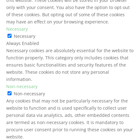
this website. These cookies will be stored in your browser
only with your consent. You also have the option to opt-out
of these cookies. But opting out of some of these cookies
may have an effect on your browsing experience.
Necessary
Necessary
Always Enabled
Necessary cookies are absolutely essential for the website to
function properly. This category only includes cookies that
ensures basic functionalities and security features of the
website. These cookies do not store any personal
information.
Non-necessary
Non-necessary
Any cookies that may not be particularly necessary for the
website to function and is used specifically to collect user
personal data via analytics, ads, other embedded contents
are termed as non-necessary cookies. It is mandatory to
procure user consent prior to running these cookies on your
website.